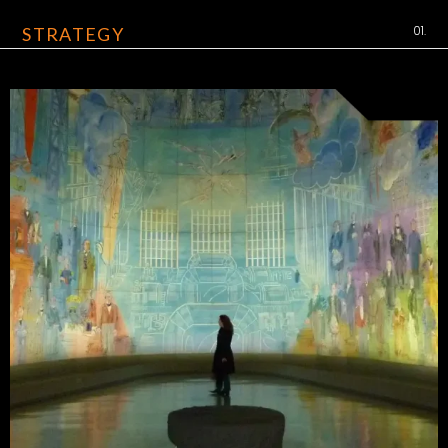
01.
STRATEGY