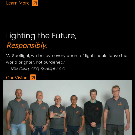
Learn More
Lighting the Future,
Responsibly.
“At Spotlight, we believe every beam of light should leave the
world brighter, not burdened.”
—
Nikk Oliva, CEO, Spotlight S.C.
Our Vision