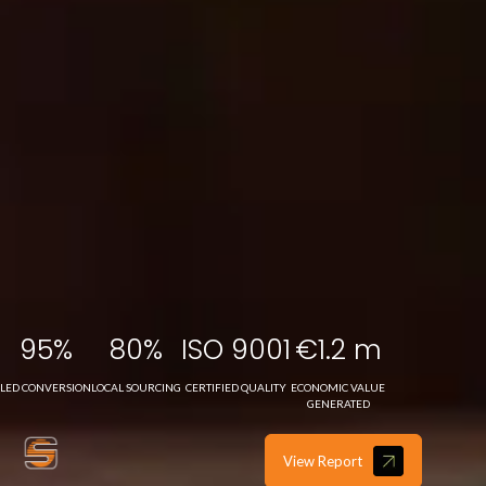
95%
80%
ISO 9001
€1.2 m
LED CONVERSION
LOCAL SOURCING
CERTIFIED QUALITY
ECONOMIC VALUE
GENERATED
View Report