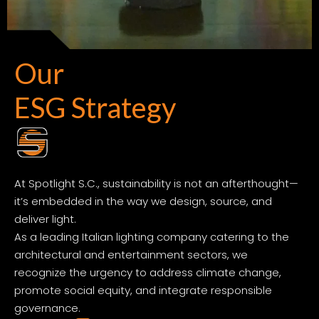
Our
ESG Strategy
At Spotlight S.C., sustainability is not an afterthought—
it’s embedded in the way we design, source, and
deliver light.
As a leading Italian lighting company catering to the
architectural and entertainment sectors, we
recognize the urgency to address climate change,
promote social equity, and integrate responsible
governance.