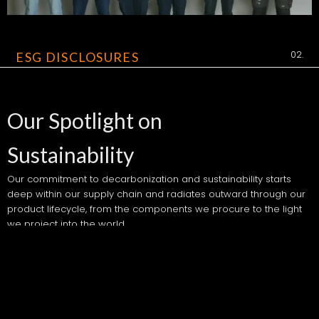
02.
ESG DISCLOSURES
Our Spotlight on
Sustainability
Our commitment to decarbonization and sustainability starts
deep within our supply chain and radiates outward through our
product lifecycle, from the components we procure to the light
we project into the world.
We aim to lead the lighting industry by example, transitioning to
energy-efficient technologies, reducing lifecycle emissions,
ensuring fair and ethical sourcing, and embracing a governance
structure that holds us accountable-not just for what we create,
but how we create it.