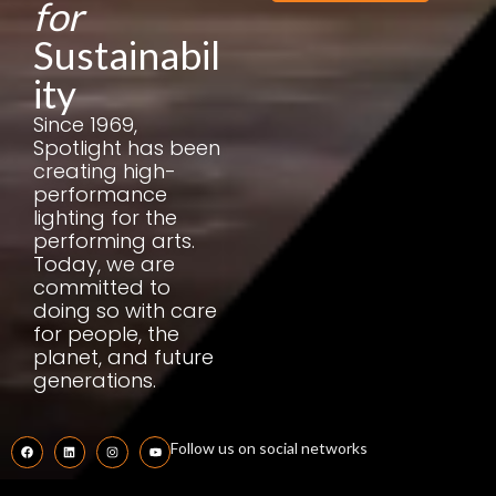
for
Sustainabil
ity
Since 1969,
Spotlight has been
creating high-
performance
lighting for the
performing arts.
Today, we are
committed to
doing so with care
for people, the
planet, and future
generations.
Follow us on social networks