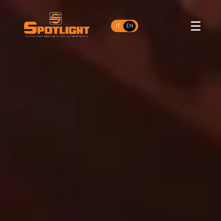
☰
IT
EN