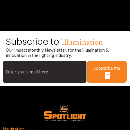
Subscribe to
Illumination
Our Impact monthly Newsletter, for the illumination &
innovation in the lighting industry.
Subscribe me
Navigation