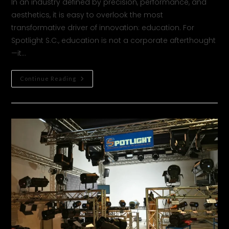
In an industry defined by precision, performance, and
aesthetics, it is easy to overlook the most
transformative driver of innovation: education. For
Spotlight S.C., education is not a corporate afterthought
—it…
Continue Reading