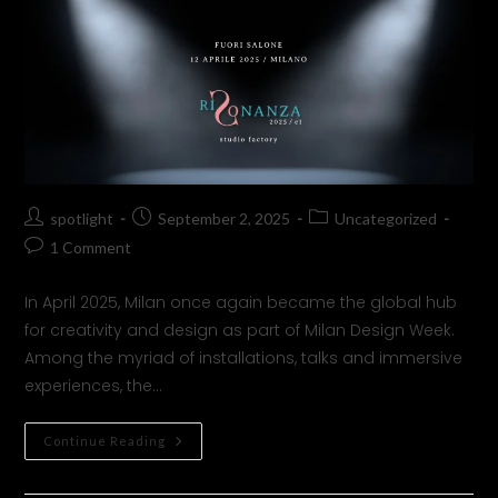
spotlight
September 2, 2025
Uncategorized
1 Comment
In April 2025, Milan once again became the global hub
for creativity and design as part of Milan Design Week.
Among the myriad of installations, talks and immersive
experiences, the…
Continue Reading