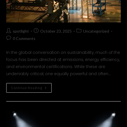
spotlight
October 23, 2025
Uncategorized
0 Comments
In the global conversation on sustainability, much of the
focus has been directed at emissions, energy efficiency,
and environmental certifications. While these are
undeniably critical, one equally powerful and often…
Continue Reading